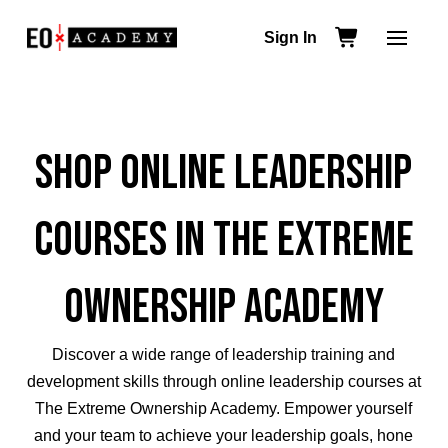
Sign In
Shop Online Leadership
Courses in The Extreme
Ownership Academy
Discover a wide range of leadership training and
development skills through
online leadership courses
at
The Extreme Ownership Academy.
Empower yourself
and your team to achieve your leadership goals,
hone