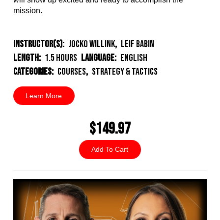
mission.
Instructor(s):
Jocko Willink
,
Leif Babin
Length:
1.5 Hours
Language:
English
Categories:
Courses
,
Strategy & Tactics
Learn More
$149.97
Add To Cart