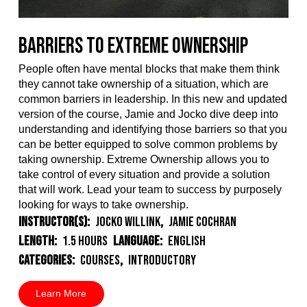
Barriers to Extreme Ownership
People often have mental blocks that make them think
they cannot take ownership of a situation, which are
common barriers in leadership. In this new and updated
version of the course, Jamie and Jocko dive deep into
understanding and identifying those barriers so that you
can be better equipped to solve common problems by
taking ownership. Extreme Ownership allows you to
take control of every situation and provide a solution
that will work. Lead your team to success by purposely
looking for ways to take ownership.
Instructor(s):
Jocko Willink
,
Jamie Cochran
Length:
1.5 Hours
Language:
English
Categories:
Courses
,
Introductory
Learn More