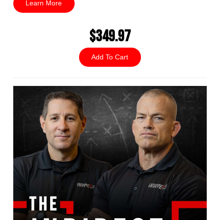
Learn More
$349.97
Add To Cart