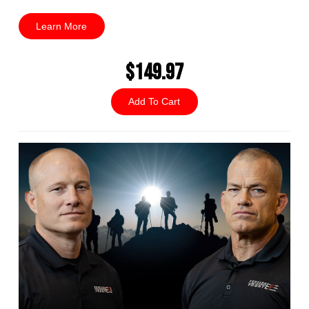
Learn More
$149.97
Add To Cart