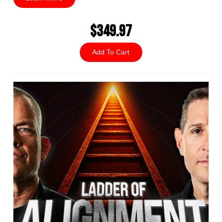
$349.97
Add To Cart