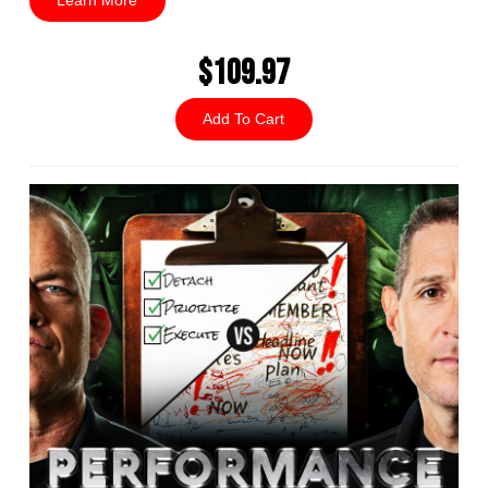
Learn More
$109.97
Add To Cart