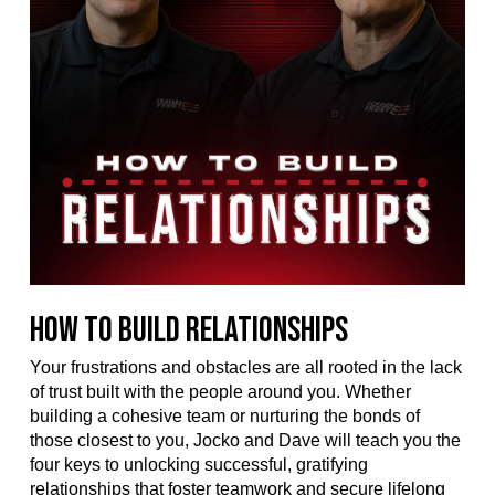
How to Build Relationships
Your frustrations and obstacles are all rooted in the lack
of trust built with the people around you. Whether
building a cohesive team or nurturing the bonds of
those closest to you, Jocko and Dave will teach you the
four keys to unlocking successful, gratifying
relationships that foster teamwork and secure lifelong