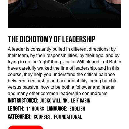
The Dichotomy of Leadership
A leader
is constantly
pulled in different directions
:
by
their team, by their
responsibilit
i
es
, by their ego,
and
by
trying
to do the ‘right’ thing
.
Jocko Willink and Leif Babin
have
carefully walked t
he
line
of leadership
,
and in this
course, they
help
you
understand
the
critical
balance
between mentorship and accountability, being humble
versus passive,
how to be both a follower and leader
,
and many other common leadership conundrums.
Instructor(s):
Jocko Willink
,
Leif Babin
Length:
11 Hours
Language:
English
Categories:
Courses
,
Foundational