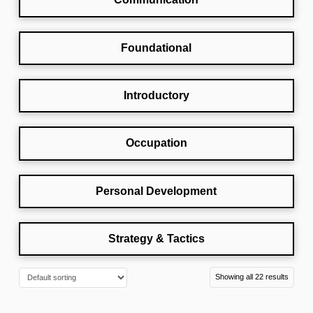
Foundational
Introductory
Occupation
Personal Development
Strategy & Tactics
Showing all 22 results