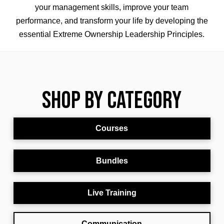
your management skills,
improve your team
performance,
and transform your life by developing the
essential Extreme Ownership Leadership Principles.
Shop By Category
Courses
Bundles
Live Training
Communication