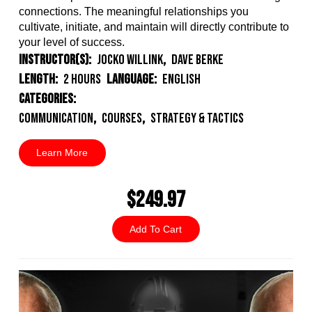
connections. The meaningful relationships you
cultivate, initiate, and maintain will directly contribute to
your level of success.
Instructor(s):
Jocko Willink
,
Dave Berke
Length:
2 Hours
Language:
English
Categories:
Communication
,
Courses
,
Strategy & Tactics
Learn More
$249.97
Add To Cart