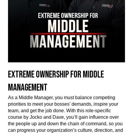
Extreme Ownership for Middle
Management
As a Middle Manager, you must balance competing
priorities to meet your bosses’ demands, inspire your
team, and get the job done. With this role-specific
course by Jocko and Dave, you’ll gain influence over
the people up and down the chain of command, so you
can progress your organization’s culture, direction, and