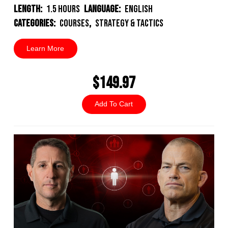
Length:
1.5 Hours
Language:
English
Categories:
Courses
,
Strategy & Tactics
Learn More
$149.97
Add To Cart