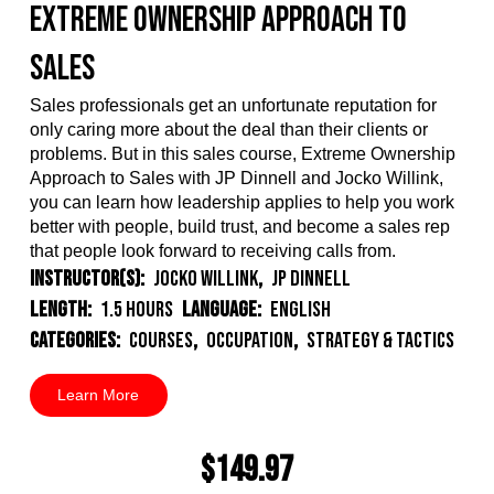
Extreme Ownership Approach to
Sales
Sales professionals get an unfortunate reputation for
only caring more about the deal than their
clients or
problems. But in this sales course, Extreme Ownership
Approach to Sales with JP Dinnell and Jocko Willink,
you can learn how leadership applies to help you work
better with people, build trust, and become a sales rep
that people look forward to receiving calls from.
Instructor(s):
Jocko Willink
,
JP Dinnell
Length:
1.5 Hours
Language:
English
Categories:
Courses
,
Occupation
,
Strategy & Tactics
Learn More
$149.97