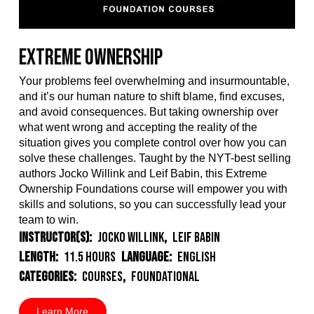
Extreme Ownership
Your problems feel overwhelming and insurmountable,
and it’s our human nature to shift blame, find excuses,
and avoid consequences. But taking ownership over
what went wrong and accepting the reality of the
situation gives you complete control over how you can
solve these challenges. Taught by the NYT-best selling
authors Jocko Willink and Leif Babin, this Extreme
Ownership Foundations course will empower you with
skills and solutions, so you can successfully lead your
team to win.
Instructor(s):
Jocko Willink
,
Leif Babin
Length:
11.5 Hours
Language:
English
Categories:
Courses
,
Foundational
Learn More