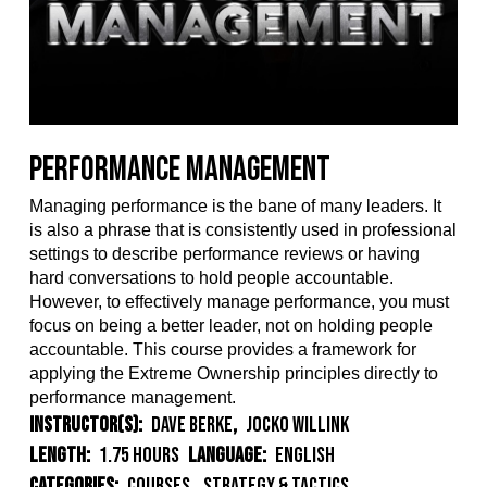
Performance Management
Managing performance is the bane of many leaders. It
is also a phrase that is consistently used in professional
settings to describe performance reviews or having
hard conversations to hold people accountable.
However, to effectively manage performance, you must
focus on being a better leader, not
on holding people
accountable. This course provides a framework for
applying the Extreme Ownership principles directly to
performance management.
Instructor(s):
Dave Berke
,
Jocko Willink
Length:
1.75 Hours
Language:
English
Categories:
Courses
,
Strategy & Tactics