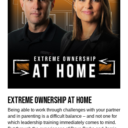
Extreme Ownership at Home
Being able to work through challenges with your partner
and in parenting is a difficult balance – and not one for
which leadership training immediately comes to mind.