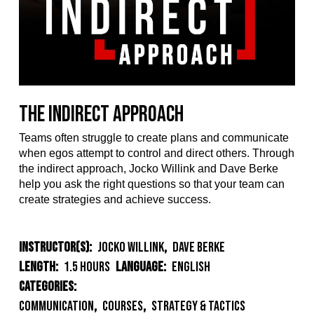
The Indirect Approach
Teams often struggle to create plans and communicate
when egos attempt to control and direct others. Through
the indirect approach, Jocko Willink and Dave Berke
help you ask the right questions so that your team can
create strategies and achieve success.
Instructor(s):
Jocko Willink
,
Dave Berke
Length:
1.5 Hours
Language:
English
Categories:
Communication
,
Courses
,
Strategy & Tactics