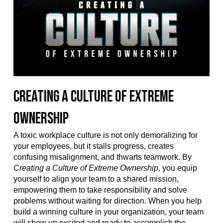
Creating a Culture of Extreme
Ownership
A toxic workplace culture is not only demoralizing for
your employees, but it stalls progress, creates
confusing misalignment, and thwarts teamwork. By
Creating a Culture of Extreme Ownership,
you equip
yourself to align your team to a shared mission,
empowering them to take responsibility and solve
problems without waiting for direction. When you help
build a winning culture in your organization, your team
will show up excited and ready to accomplish the