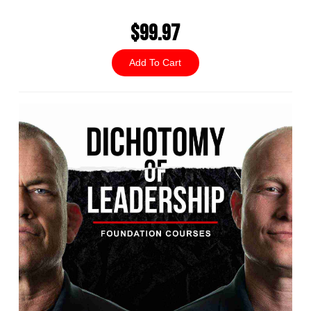
$99.97
Add To Cart