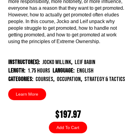
more responsibility, more notoriety, or more influence,
everyone has a reason that they want to get promoted.
However, how to actually get promoted often eludes
people. In this course, Jocko and Leif unpack why
people struggle to get promoted, how to handle not
getting promoted, and how to get promoted at work
using the principles of Extreme Ownership.
Instructor(s):
Jocko Willink
,
Leif Babin
Length:
1.75 Hours
Language:
English
Categories:
Courses
,
Occupation
,
Strategy & Tactics
Learn More
$197.97
Add To Cart