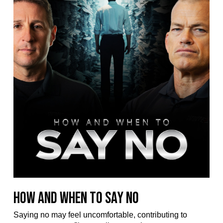
How and When to Say No
Saying no may feel uncomfortable, contributing to