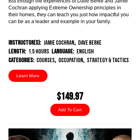
But through the experiences of Dave Berke and Jamie
Cochran applying Extreme Ownership principles in
their homes, they can teach you just how impactful you
can be as a leader and example in your family.
Instructor(s):
Jamie Cochran
,
Dave Berke
Length:
1.5 Hours
Language:
English
Categories:
Courses
,
Occupation
,
Strategy & Tactics
Learn More
$149.97
Add To Cart