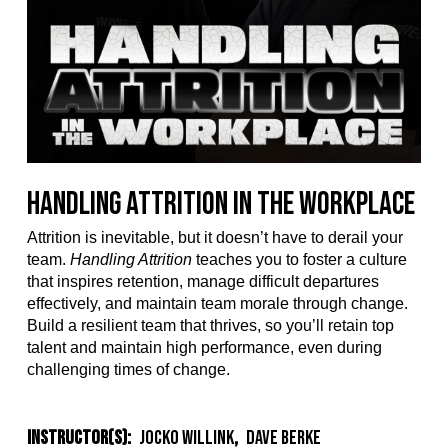
Handling Attrition in the Workplace
Attrition is inevitable, but it doesn’t have to derail your
team.
Handling Attrition
teaches you to foster a culture
that inspires retention, manage difficult departures
effectively, and maintain team morale through change.
Build a resilient team that thrives, so you’ll retain top
talent and maintain high performance, even during
challenging times of change.
Instructor(s):
Jocko Willink
,
Dave Berke