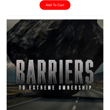
Add To Cart