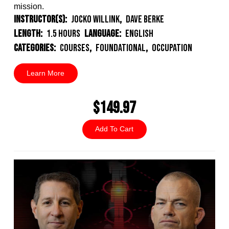
mission.
Instructor(s):
Jocko Willink
,
Dave Berke
Length:
1.5 Hours
Language:
English
Categories:
Courses
,
Foundational
,
Occupation
Learn More
$149.97
Add To Cart