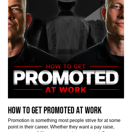
How to Get Promoted at Work
Promotion is something most people strive for at some
point in their career. Whether they want a pay raise,