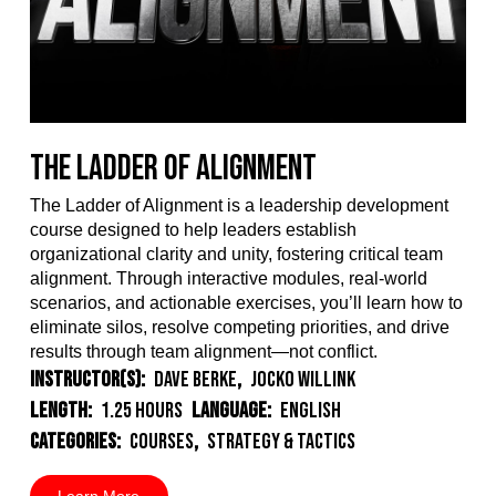
The Ladder of Alignment
The Ladder of Alignment is a leadership development
course designed to help leaders establish
organizational clarity and unity, fostering critical team
alignment. Through interactive modules, real-world
scenarios, and actionable exercises, you’ll learn how to
eliminate silos, resolve competing priorities, and drive
results through team alignment—not conflict.
Instructor(s):
Dave Berke
,
Jocko Willink
Length:
1.25 Hours
Language:
English
Categories:
Courses
,
Strategy & Tactics