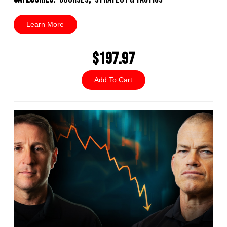
Learn More
$197.97
Add To Cart