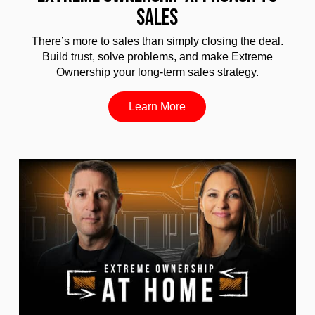
SALES
There’s more to sales than simply closing the deal.
Build trust, solve problems, and make Extreme
Ownership your long-term sales strategy.
Learn More