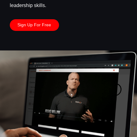
leadership skills.
Sign Up For Free