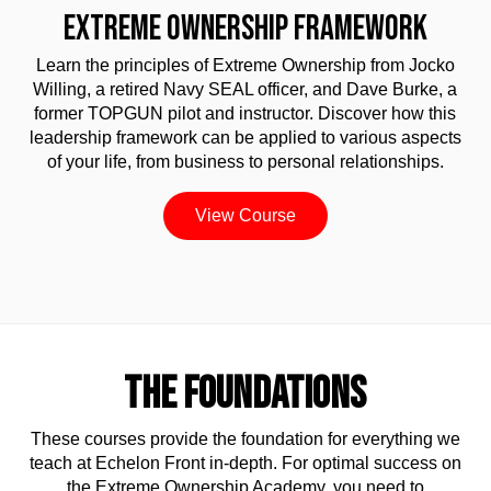
EXTREME OWNERSHIP FRAMEWORK
Learn the principles of Extreme Ownership from Jocko
Willing, a retired Navy SEAL officer, and Dave Burke, a
former TOPGUN pilot and instructor. Discover how this
leadership framework can be applied to various aspects
of your life, from business to personal relationships.
View Course
THE FOUNDATIONS
These courses provide the foundation for everything we
teach at Echelon Front in-depth. For optimal success on
the Extreme Ownership Academy, you need to