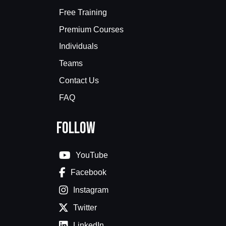
Free Training
Premium Courses
Individuals
Teams
Contact Us
FAQ
Follow
YouTube
Facebook
Instagram
Twitter
LinkedIn