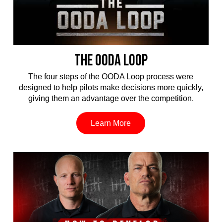
THE OODA LOOP
The four steps of the OODA Loop process were
designed to help pilots make decisions more quickly,
giving them an advantage over the competition.
Learn More