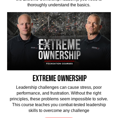
thoroughly understand the basics.
EXTREME OWNERSHIP
Leadership challenges can cause stress, poor
performance, and frustration. Without the right
principles, these problems seem impossible to solve.
This course teaches you combat-tested leadership
skills to overcome any challenge