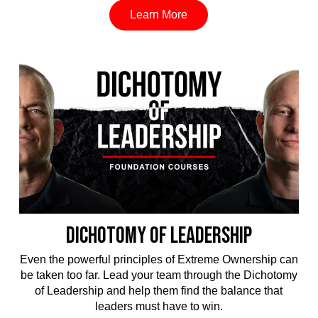
Learn More
DICHOTOMY OF LEADERSHIP
Even the powerful principles of Extreme Ownership can
be taken too far. Lead your team through the Dichotomy
of Leadership and help them find the balance that
leaders must have to win.