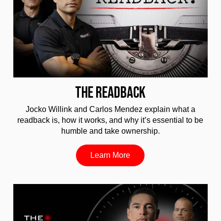
THE READBACK
Jocko Willink and Carlos Mendez explain what a
readback is, how it works, and why it’s essential to be
humble and take ownership.
Learn More