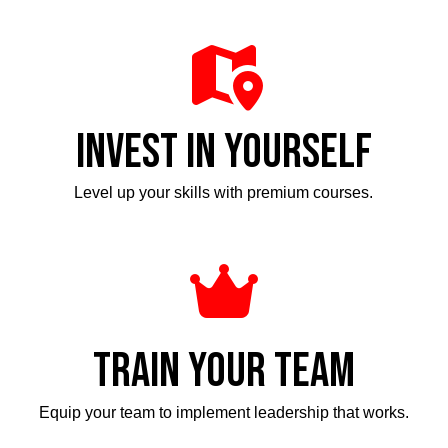
INVEST IN YOURSELF
Level up your skills with premium courses.
TRAIN YOUR TEAM
Equip your team to implement leadership that works.