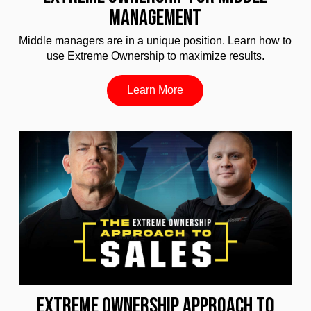
MANAGEMENT
Middle managers are in a unique position. Learn how to
use Extreme Ownership to maximize results.
Learn More
EXTREME OWNERSHIP APPROACH TO