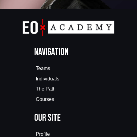
Navigation
Teams
Individuals
The Path
Courses
Our Site
Profile