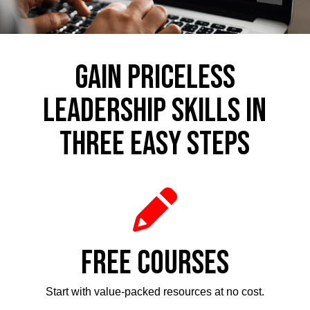
GAIN PRICELESS
LEADERSHIP SKILLS IN
THREE EASY STEPS
FREE COURSES
Start with value-packed resources at no cost.