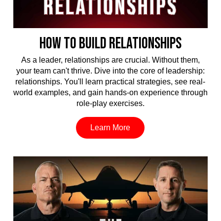
HOW TO BUILD RELATIONSHIPS
As a leader, relationships are crucial. Without them,
your team can't thrive. Dive into the core of leadership:
relationships. You'll learn practical strategies, see real-
world examples, and gain hands-on experience through
role-play exercises.
Learn More