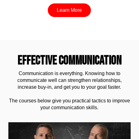
Learn More
EFFECTIVE COMMUNICATION
Communication is everything. Knowing how to
communicate well can strengthen relationships,
increase buy-in, and get you to your goal faster.
The courses below give you practical tactics to improve
your communication skills.