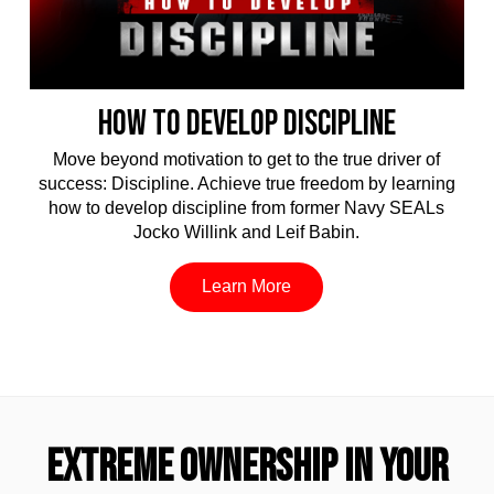
HOW TO DEVELOP DISCIPLINE
Move beyond motivation to get to the true driver of
success: Discipline. Achieve true freedom by learning
how to develop discipline from former Navy SEALs
Jocko Willink and Leif Babin.
Learn More
EXTREME OWNERSHIP IN YOUR