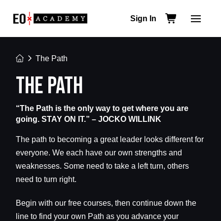
Sign In
Home
The Path
THE PATH
“The Path is the only way to get where you are
going. STAY ON IT.” – JOCKO WILLINK
The path to becoming a great leader looks different for
everyone. We each have our own strengths and
weaknesses. Some need to take a left turn, others
need to turn right.
Begin with our free courses, then continue down the
line to find your own Path as you advance your