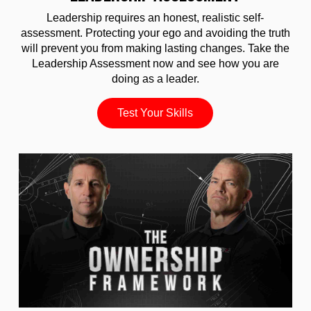
Leadership requires an honest, realistic self-
assessment. Protecting your ego and avoiding the truth
will prevent you from making lasting changes. Take the
Leadership Assessment now and see how you are
doing as a leader.
Test Your Skills