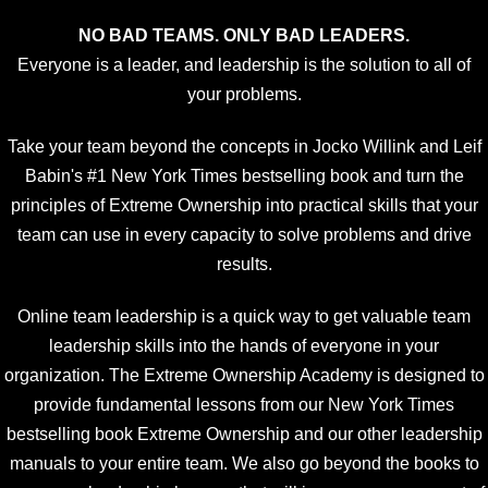
NO BAD TEAMS. ONLY BAD LEADERS.
Everyone is a leader, and leadership is the solution to all of
your problems.
Take your team beyond the concepts in Jocko Willink and Leif
Babin's #1 New York Times bestselling book and turn the
principles of Extreme Ownership into practical skills that your
team can use in every capacity to solve problems and drive
results.
Online team leadership is a quick way to get valuable team
leadership skills into the hands of everyone in your
organization. The Extreme Ownership Academy is designed to
provide fundamental lessons from our New York Times
bestselling book Extreme Ownership and our other leadership
manuals to your entire team. We also go beyond the books to