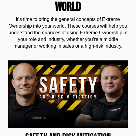
WORLD
It’s time to bring the general concepts of Extreme
Ownership into your world. These courses will help you
understand the nuances of using Extreme Ownership in
your role and industry, whether you’re a middle
manager or working in sales or a high-risk industry.