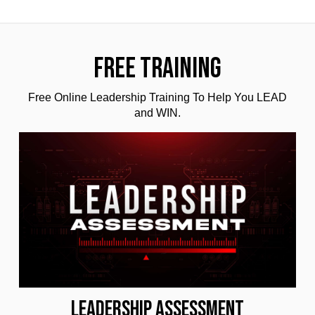
FREE TRAINING
Free Online Leadership Training To Help You LEAD
and WIN.
LEADERSHIP ASSESSMENT