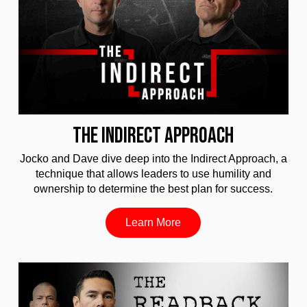
THE INDIRECT APPROACH
Jocko and Dave dive deep into the Indirect Approach, a
technique that allows leaders to use humility and
ownership to determine the best plan for success.
Learn More