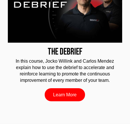
THE DEBRIEF
In this course, Jocko Willink and Carlos Mendez
explain how to use the debrief to accelerate and
reinforce learning to promote the continuous
improvement of every member of your team.
Learn More