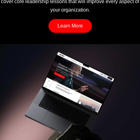
cover core leadership lessons that will improve every aspect of
your organization.
Learn More