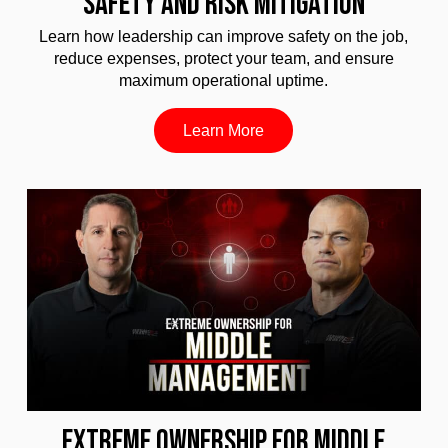
SAFETY AND RISK MITIGATION
Learn how leadership can improve safety on the job,
reduce expenses, protect your team, and ensure
maximum operational uptime.
Learn More
EXTREME OWNERSHIP FOR MIDDLE