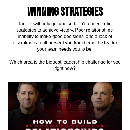
WINNING STRATEGIES
Tactics will only get you so far. You need solid
strategies to achieve victory. Poor relationships,
inability to make good decisions, and a lack of
discipline can all prevent you from being the leader
your team needs you to be.
Which area is the biggest leadership challenge for you
right now?