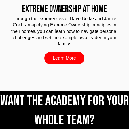
EXTREME OWNERSHIP AT HOME
Through the experiences of Dave Berke and Jamie
Cochran applying Extreme Ownership principles in
their homes, you can learn how to navigate personal
challenges and set the example as a leader in your
family.
Learn More
Want The Academy for your
whole team?