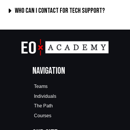
Who can I contact for tech support?
Navigation
Teams
Individuals
The Path
Courses