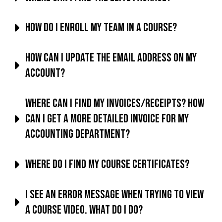
How do I enroll my team in a course?
How can I update the email address on my
account?
Where can I find my invoices/receipts? How
can I get a more detailed invoice for my
accounting department?
Where do I find my course certificates?
I see an error message when trying to view
a course video. What do I do?