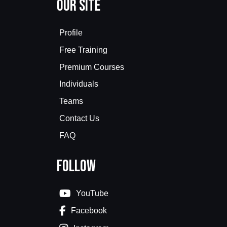
Our Site
Profile
Free Training
Premium Courses
Individuals
Teams
Contact Us
FAQ
Follow
YouTube
Facebook