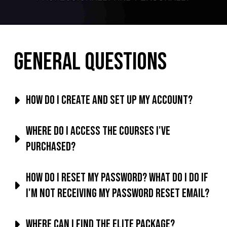
General Questions
How do I create and set up my account?
Where do I access the courses I've
purchased?
How do I reset my password? What do I do if
I'm not receiving my password reset email?
Where can I find the Elite Package?