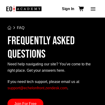
Sign In
Home
FAQ
FREQUENTLY ASKED
QUESTIONS
Need help navigating our site? You've come to the
right place. Get your answers here.
If you need tech support, please email us at
support@echelonfront.zendesk.com
.
Join For Free