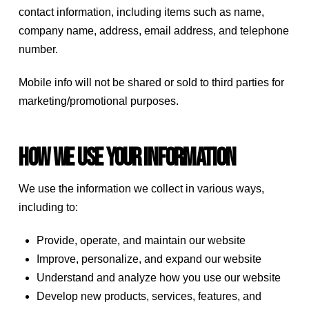
contact information, including items such as name,
company name, address, email address, and telephone
number.
Mobile info will not be shared or sold to third parties for
marketing/promotional purposes.
How we use your information
We use the information we collect in various ways,
including to:
Provide, operate, and maintain our website
Improve, personalize, and expand our website
Understand and analyze how you use our website
Develop new products, services, features, and