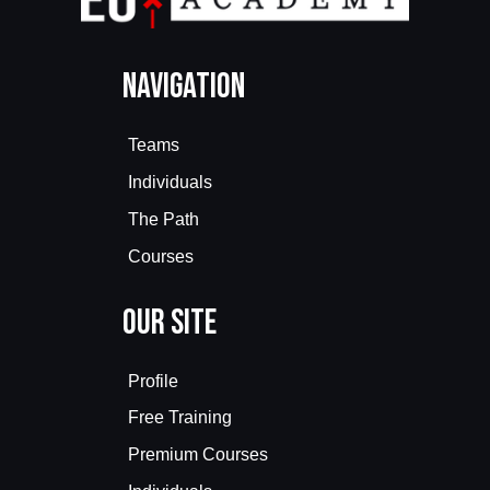
Navigation
Teams
Individuals
The Path
Courses
Our Site
Profile
Free Training
Premium Courses