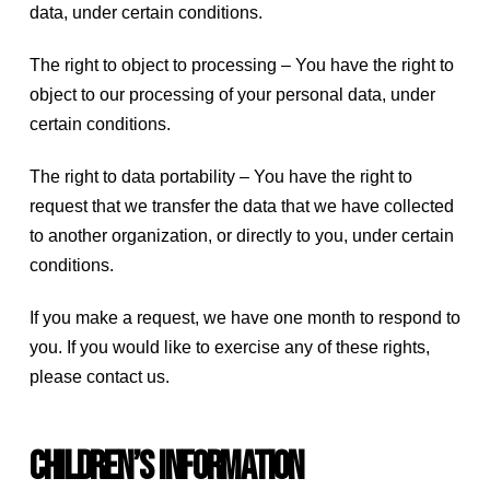
data, under certain conditions.
The right to object to processing – You have the right to
object to our processing of your personal data, under
certain conditions.
The right to data portability – You have the right to
request that we transfer the data that we have collected
to another organization, or directly to you, under certain
conditions.
If you make a request, we have one month to respond to
you. If you would like to exercise any of these rights,
please contact us.
Children’s Information