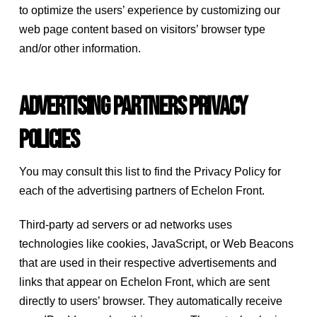
to optimize the users’ experience by customizing our
web page content based on visitors’ browser type
and/or other information.
Advertising Partners Privacy
Policies
You may consult this list to find the Privacy Policy for
each of the advertising partners of Echelon Front.
Third-party ad servers or ad networks uses
technologies like cookies, JavaScript, or Web Beacons
that are used in their respective advertisements and
links that appear on Echelon Front, which are sent
directly to users’ browser. They automatically receive