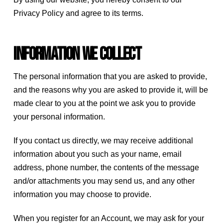
Privacy Policy and agree to its terms.
Information we collect
The personal information that you are asked to provide,
and the reasons why you are asked to provide it, will be
made clear to you at the point we ask you to provide
your personal information.
If you contact us directly, we may receive additional
information about you such as your name, email
address, phone number, the contents of the message
and/or attachments you may send us, and any other
information you may choose to provide.
When you register for an Account, we may ask for your