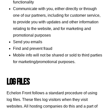
functionality
Communicate with you, either directly or through
one of our partners, including for customer service,
to provide you with updates and other information
relating to the website, and for marketing and
promotional purposes
Send you emails
Find and prevent fraud
Mobile info will not be shared or sold to third parties
for marketing/promotional purposes.
Log Files
Echelon Front follows a standard procedure of using
log files. These files log visitors when they visit
websites. All hosting companies do this and a part of