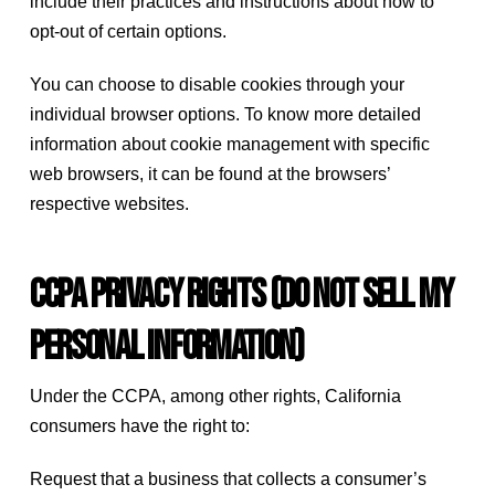
include their practices and instructions about how to
opt-out of certain options.
You can choose to disable cookies through your
individual browser options. To know more detailed
information about cookie management with specific
web browsers, it can be found at the browsers’
respective websites.
CCPA Privacy Rights (Do Not Sell My
Personal Information)
Under the CCPA, among other rights, California
consumers have the right to:
Request that a business that collects a consumer’s