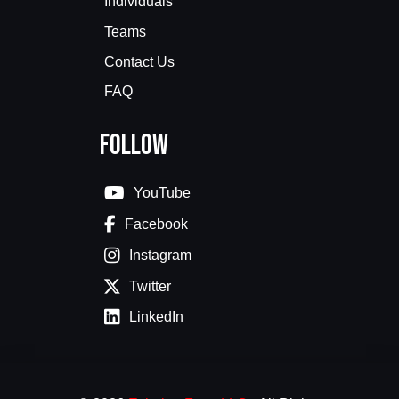
Individuals
Teams
Contact Us
FAQ
Follow
YouTube
Facebook
Instagram
Twitter
LinkedIn