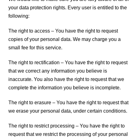
your data protection rights. Every user is entitled to the
following:
The right to access – You have the right to request
copies of your personal data. We may charge you a
small fee for this service.
The right to rectification – You have the right to request
that we correct any information you believe is
inaccurate. You also have the right to request that we
complete the information you believe is incomplete.
The right to erasure – You have the right to request that
we erase your personal data, under certain conditions.
The right to restrict processing – You have the right to
request that we restrict the processing of your personal