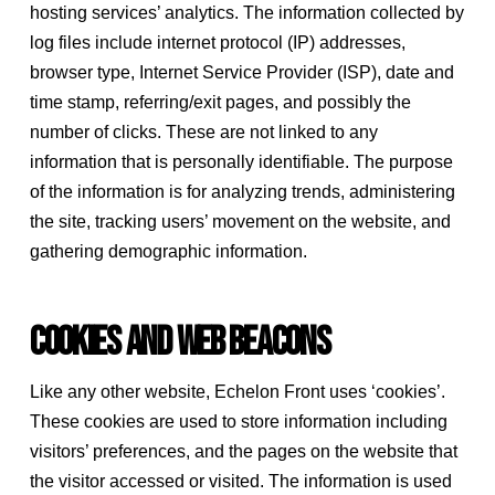
hosting services’ analytics. The information collected by
log files include internet protocol (IP) addresses,
browser type, Internet Service Provider (ISP), date and
time stamp, referring/exit pages, and possibly the
number of clicks. These are not linked to any
information that is personally identifiable. The purpose
of the information is for analyzing trends, administering
the site, tracking users’ movement on the website, and
gathering demographic information.
Cookies and Web Beacons
Like any other website, Echelon Front uses ‘cookies’.
These cookies are used to store information including
visitors’ preferences, and the pages on the website that
the visitor accessed or visited. The information is used