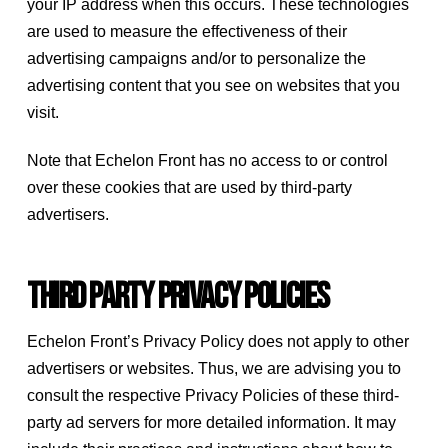
your IP address when this occurs. These technologies
are used to measure the effectiveness of their
advertising campaigns and/or to personalize the
advertising content that you see on websites that you
visit.
Note that Echelon Front has no access to or control
over these cookies that are used by third-party
advertisers.
Third Party Privacy Policies
Echelon Front’s Privacy Policy does not apply to other
advertisers or websites. Thus, we are advising you to
consult the respective Privacy Policies of these third-
party ad servers for more detailed information. It may