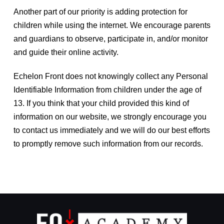
Another part of our priority is adding protection for
children while using the internet. We encourage parents
and guardians to observe, participate in, and/or monitor
and guide their online activity.
Echelon Front does not knowingly collect any Personal
Identifiable Information from children under the age of
13. If you think that your child provided this kind of
information on our website, we strongly encourage you
to contact us immediately and we will do our best efforts
to promptly remove such information from our records.