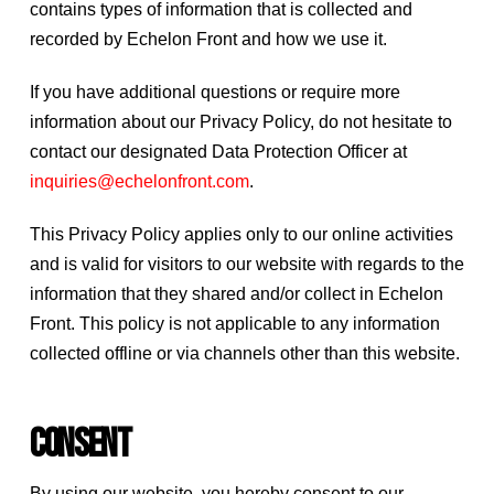
contains types of information that is collected and
recorded by Echelon Front and how we use it.
If you have additional questions or require more
information about our Privacy Policy, do not hesitate to
contact our designated Data Protection Officer at
inquiries@echelonfront.com
.
This Privacy Policy applies only to our online activities
and is valid for visitors to our website with regards to the
information that they shared and/or collect in Echelon
Front. This policy is not applicable to any information
collected offline or via channels other than this website.
Consent
By using our website, you hereby consent to our