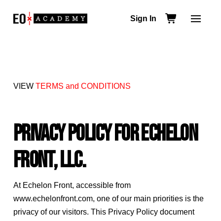
Sign In
VIEW
TERMS and CONDITIONS
Privacy Policy for Echelon
Front, LLC.
At Echelon Front, accessible from
www.echelonfront.com, one of our main priorities is the
privacy of our visitors. This Privacy Policy document