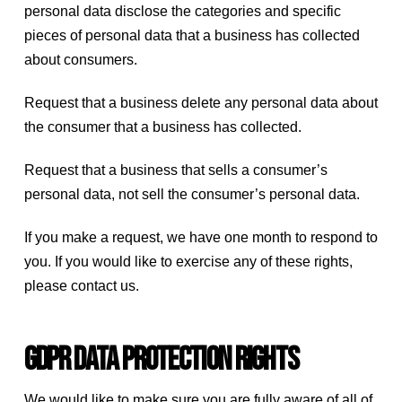
personal data disclose the categories and specific
pieces of personal data that a business has collected
about consumers.
Request that a business delete any personal data about
the consumer that a business has collected.
Request that a business that sells a consumer’s
personal data, not sell the consumer’s personal data.
If you make a request, we have one month to respond to
you. If you would like to exercise any of these rights,
please contact us.
GDPR Data Protection Rights
We would like to make sure you are fully aware of all of