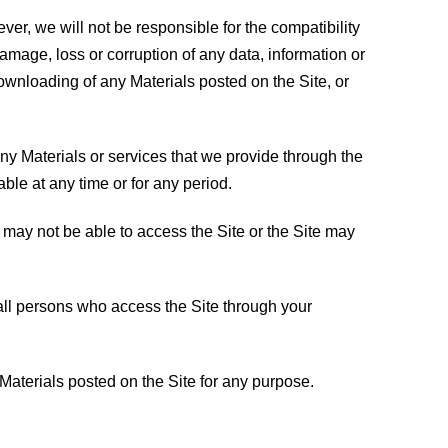
er, we will not be responsible for the compatibility
amage, loss or corruption of any data, information or
downloading of any Materials posted on the Site, or
any Materials or services that we provide through the
lable at any time or for any period.
 may not be able to access the Site or the Site may
all persons who access the Site through your
 Materials posted on the Site for any purpose.