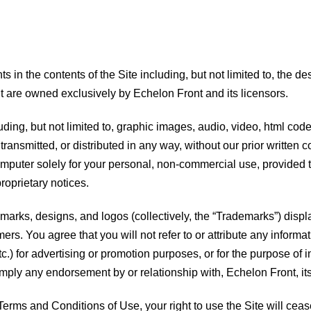
ts in the contents of the Site including, but not limited to, the d
t are owned exclusively by Echelon Front and its licensors.
luding, but not limited to, graphic images, audio, video, html cod
ransmitted, or distributed in any way, without our prior writte
omputer solely for your personal, non-commercial use, provided 
roprietary notices.
marks, designs, and logos (collectively, the “Trademarks”) displ
rs. You agree that you will not refer to or attribute any informat
c.) for advertising or promotion purposes, or for the purpose of i
mply any endorsement by or relationship with, Echelon Front, its
 Terms and Conditions of Use, your right to use the Site will cea