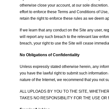
otherwise close your account, at our sole discretion
effort to enforce these Terms and Conditions of Use,
retain the right to enforce these rules as we deem a
If we learn that any conduct on the Site any user, regi
will report any such breach to the relevant law enfor
breach, your right to use the Site will cease immedia
No Obligations of Confidentiality
Unless expressly stated otherwise herein, any infor
you have the lawful right to submit such information
nature of the Internet, we recommend that you not su
ALL UPLOADS BY YOU TO THE SITE, WHETHE
TAKES NO RESPONSIBILITY FOR THE USE OR 