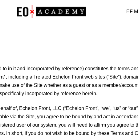
EF M
to in it and incorporated by reference) constitutes the terms and
com/ , including all related Echelon Front web sites (“Site”), do
ke use of the Site whether as a guest or as a member/account h
 specifically incorporated by reference herein.
half of, Echelon Front, LLC (“Echelon Front”, “we”, “us” or “our”)
ilable via the Site, you agree to be bound by and act in accord
egistered user of our system, you will need to affirm you agree 
rms. In short, if you do not wish to be bound by these Terms and