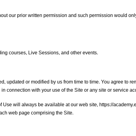
ithout our prior written permission and such permission would onl
ding courses, Live Sessions, and other events.
updated or modified by us from time to time. You agree to rem
 connection with your use of the Site or any site or service acc
 Use will always be available at our web site, https://academy.
 each web page comprising the Site.