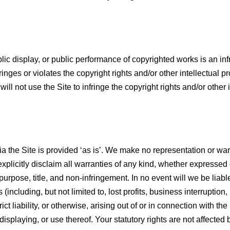
lic display, or public performance of copyrighted works is an inf
ringes or violates the copyright rights and/or other intellectual pr
will not use the Site to infringe the copyright rights and/or other
a the Site is provided ‘as is’. We make no representation or warra
xplicitly disclaim all warranties of any kind, whether expressed o
purpose, title, and non-infringement. In no event will we be liable 
ncluding, but not limited to, lost profits, business interruption,
rict liability, or otherwise, arising out of or in connection with t
displaying, or use thereof. Your statutory rights are not affected 