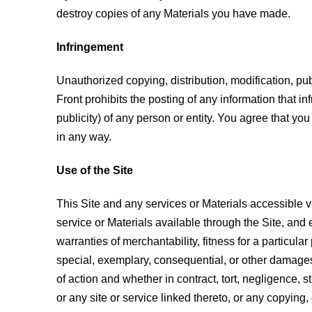
destroy copies of any Materials you have made.
Infringement
Unauthorized copying, distribution, modification, pub
Front prohibits the posting of any information that inf
publicity) of any person or entity. You agree that you 
in any way.
Use of the Site
This Site and any services or Materials accessible vi
service or Materials available through the Site, and e
warranties of merchantability, fitness for a particular 
special, exemplary, consequential, or other damages (i
of action and whether in contract, tort, negligence, st
or any site or service linked thereto, or any copying, 