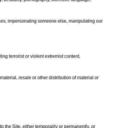
tenses, impersonating someone else, manipulating our
ting terrorist or violent extremist content,
aterial, resale or other distribution of material or
 the Site, either temporarily or permanently, or