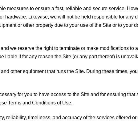
e measures to ensure a fast, reliable and secure service. Howev
or hardware. Likewise, we will not be held responsible for any d
ipment or other property due to your use of the Site or to your 
 and we reserve the right to terminate or make modifications to 
be liable if for any reason the Site (or any part thereof) is unavai
and other equipment that runs the Site. During these times, you
essary for you to have access to the Site and for ensuring that 
hese Terms and Conditions of Use.
, reliability, timeliness, and accuracy of the services offered or