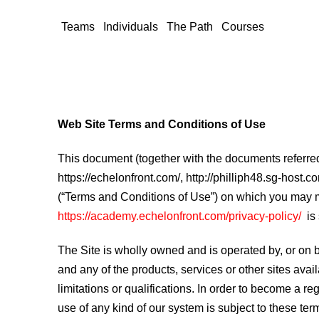
Teams
Individuals
The Path
Courses
Web Site Terms and Conditions of Use
This document (together with the documents referred 
https://echelonfront.com/, http://philliph48.sg-host.
(“Terms and Conditions of Use”) on which you may ma
https://academy.echelonfront.com/privacy-policy/
is
The Site is wholly owned and is operated by, or on be
and any of the products, services or other sites ava
limitations or qualifications. In order to become a r
use of any kind of our system is subject to these te