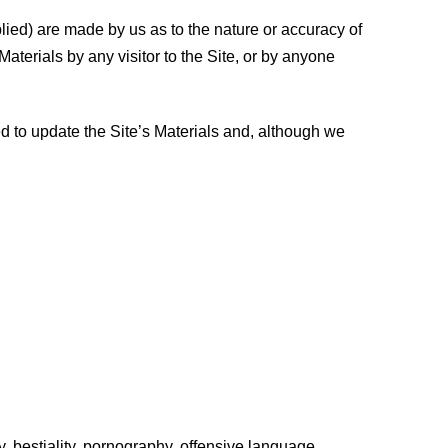
plied) are made by us as to the nature or accuracy of
Materials by any visitor to the Site, or by anyone
d to update the Site’s Materials and, although we
ty, bestiality, pornography, offensive language,