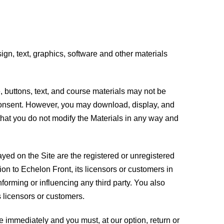
esign, text, graphics, software and other materials
e, buttons, text, and course materials may not be
n consent. However, you may download, display, and
that you do not modify the Materials in any way and
ayed on the Site are the registered or unregistered
ion to Echelon Front, its licensors or customers in
nforming or influencing any third party. You also
 licensors or customers.
se immediately and you must, at our option, return or