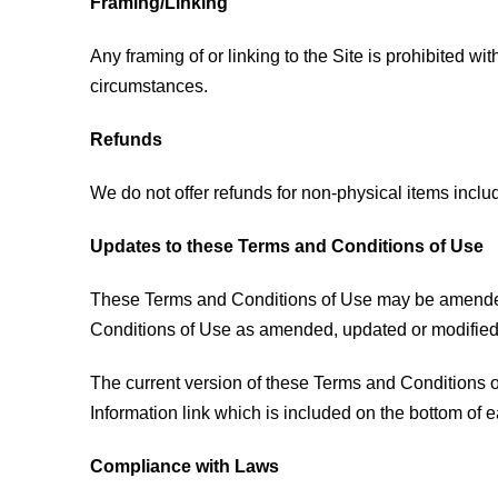
Framing/Linking
Any framing of or linking to the Site is prohibited w
circumstances.
Refunds
We do not offer refunds for non-physical items inclu
Updates to these Terms and Conditions of Use
These Terms and Conditions of Use may be amended, 
Conditions of Use as amended, updated or modified in
The current version of these Terms and Conditions of
Information link which is included on the bottom of
Compliance with Laws