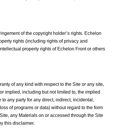
ringement of the copyright holder’s rights. Echelon
operty rights (including rights of privacy and
 intellectual property rights of Echelon Front or others
nty of any kind with respect to the Site or any site,
r implied, including but not limited to, the implied
to any party for any direct, indirect, incidental,
 loss of programs or data) without regard to the form
he Site, any Materials on or accessed through the Site
by this disclaimer.