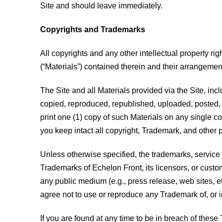
Site and should leave immediately.
Copyrights and Trademarks
All copyrights and any other intellectual property righ
(“Materials”) contained therein and their arrangemen
The Site and all Materials provided via the Site, inc
copied, reproduced, republished, uploaded, posted, t
print one (1) copy of such Materials on any single c
you keep intact all copyright, Trademark, and other p
Unless otherwise specified, the trademarks, service 
Trademarks of Echelon Front, its licensors, or custome
any public medium (e.g., press release, web sites, et
agree not to use or reproduce any Trademark of, or i
If you are found at any time to be in breach of these