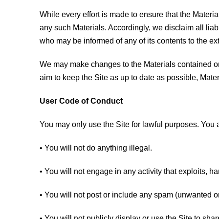
While every effort is made to ensure that the Materia
any such Materials. Accordingly, we disclaim all liab
who may be informed of any of its contents to the ex
We may make changes to the Materials contained on t
aim to keep the Site as up to date as possible, Mater
User Code of Conduct
You may only use the Site for lawful purposes. You a
• You will not do anything illegal.
• You will not engage in any activity that exploits, h
• You will not post or include any spam (unwanted o
• You will not publicly display or use the Site to sha