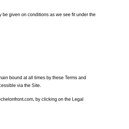
y be given on conditions as we see fit under the
ain bound at all times by these Terms and
essible via the Site.
echelonfront.com, by clicking on the Legal