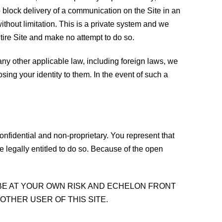
o block delivery of a communication on the Site in an
thout limitation. This is a private system and we
tire Site and make no attempt to do so.
r any other applicable law, including foreign laws, we
sing your identity to them. In the event of such a
nfidential and non-proprietary. You represent that
e legally entitled to do so. Because of the open
 BE AT YOUR OWN RISK AND ECHELON FRONT
OTHER USER OF THIS SITE.