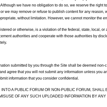
. Although we have no obligation to do so, we reserve the right t
 or we may remove or refuse to publish content for any reason, wi
ppropriate, without limitation. However, we cannot monitor the en
stered or otherwise, is a violation of the federal, state, local, o
cement authorities and cooperate with those authorities by disclo
tely.
mation submitted by you through the Site shall be deemed non-co
 and agree that you will not submit any information unless you ar
bmit information that you consider confidential.
R INTO A PUBLIC FORUM OR NON-PUBLIC FORUM, SHALL
MISUSE OF ANY SUCH UPLOADED INFORMATION BY ANY 