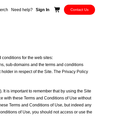
erch
Need help?
Sign In
Contact Us
 conditions for the web sites:
mains, sub-domains and the terms and conditions
older in respect of the Site. The Privacy Policy
. It is important to remember that by using the Site
ance with these Terms and Conditions of Use without
to these Terms and Conditions of Use, but indeed any
 Conditions of Use, you should not access or use the