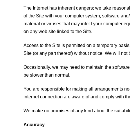
The Internet has inherent dangers; we take reasonabl
of the Site with your computer system, software and/
material or viruses that may infect your computer equ
on any web site linked to the Site.
Access to the Site is permitted on a temporary basis
Site (or any part thereof) without notice. We will not 
Occasionally, we may need to maintain the software 
be slower than normal.
You are responsible for making all arrangements nec
internet connection are aware of and comply with t
We make no promises of any kind about the suitability
Accuracy