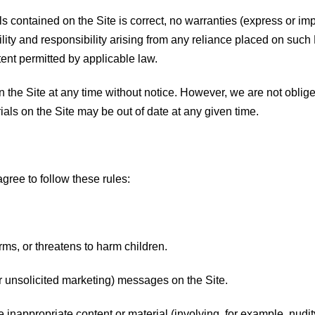
ls contained on the Site is correct, no warranties (express or im
ility and responsibility arising from any reliance placed on such 
tent permitted by applicable law.
he Site at any time without notice. However, we are not oblige
ials on the Site may be out of date at any given time.
gree to follow these rules:
arms, or threatens to harm children.
r unsolicited marketing) messages on the Site.
re inappropriate content or material (involving, for example, nudi