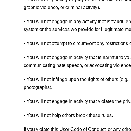
graphic violence, or criminal activity).
• You will not engage in any activity that is fraudu
system or the services we provide for illegitimate m
• You will not attempt to circumvent any restrictions o
• You will not engage in activity that is harmful to you,
communicating hate speech, or advocating violence 
• You will not infringe upon the rights of others (e.g
photographs).
• You will not engage in activity that violates the priv
• You will not help others break these rules.
If you violate this User Code of Conduct, or any oth