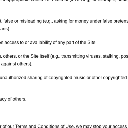
lent, false or misleading (e.g., asking for money under false pre
eans).
n access to or availability of any part of the Site.
 others, or the Site itself (e.g., transmitting viruses, stalking, pos
against others).
., unauthorized sharing of copyrighted music or other copyrighted m
acy of others.
er of our Terms and Conditions of Use, we may stop your access to