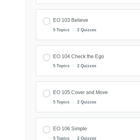
EO 103 Believe
5 Topics
|
2 Quizzes
EO 104 Check the Ego
5 Topics
|
2 Quizzes
EO 105 Cover and Move
5 Topics
|
2 Quizzes
EO 106 Simple
5 Topics
|
2 Quizzes