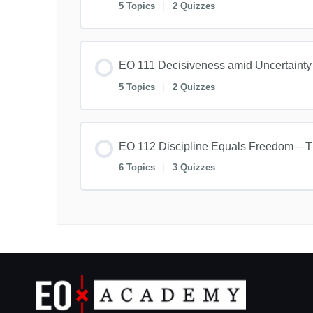
5 Topics
|
2 Quizzes
EO 111 Decisiveness amid Uncertainty
5 Topics
|
2 Quizzes
EO 112 Discipline Equals Freedom – T
6 Topics
|
3 Quizzes