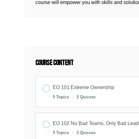
course will empower you with skills and solutio
Course Content
EO 101 Extreme Ownership
5 Topics
|
2 Quizzes
EO 102 No Bad Teams, Only Bad Lead
5 Topics
|
2 Quizzes