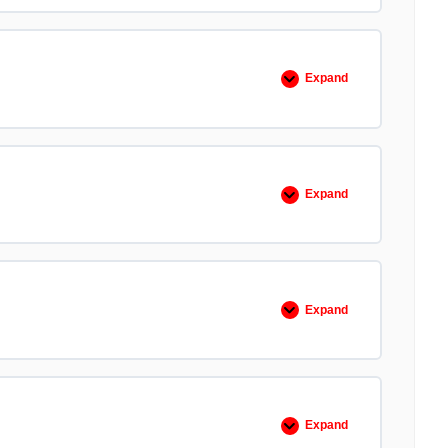
Bad
Teams,
Only
Bad
Leaders
Expand
EO
103
Believe
Expand
EO
104
Check
the
Ego
Expand
EO
105
Cover
and
Move
Expand
EO
106