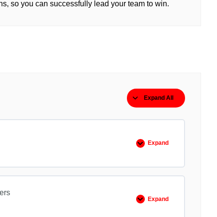
ns, so you can successfully lead your team to win.
Expand All
Lessons
Expand
EO
101
Extreme
Ownership
ers
Expand
EO
102
No