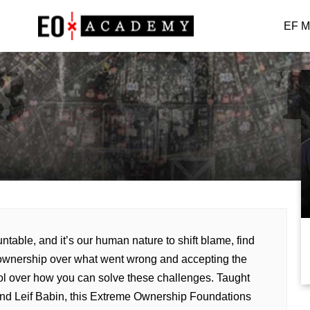
EF M
able, and it’s our human nature to shift blame, find
ownership over what went wrong and accepting the
trol over how you can solve these challenges. Taught
and Leif Babin, this Extreme Ownership Foundations