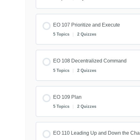
EO 107 Prioritize and Execute
5 Topics
|
2 Quizzes
EO 108 Decentralized Command
5 Topics
|
2 Quizzes
EO 109 Plan
5 Topics
|
2 Quizzes
EO 110 Leading Up and Down the Ch