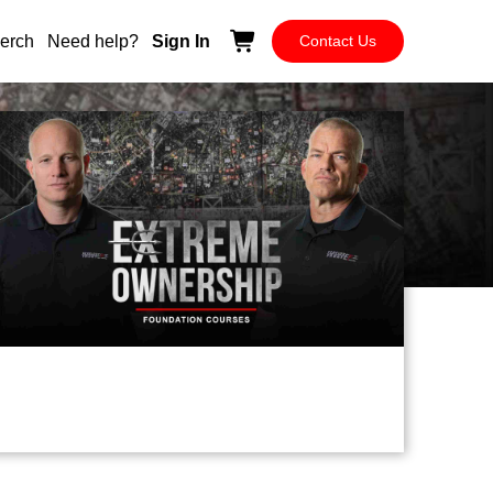
erch
Need help?
Sign In
Contact Us