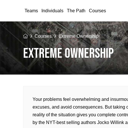
Teams
Individuals
The Path
Courses
Home
Courses
Extreme Ownership
EXTREME OWNERSHIP
Your problems feel overwhelming and insurmount
excuses, and avoid consequences. But taking 
reality of the situation gives you complete con
by the NYT-best selling authors Jocko Willink 