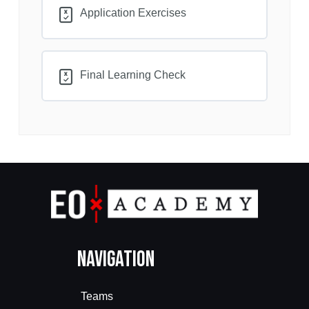
Application Exercises
Final Learning Check
Navigation
Teams