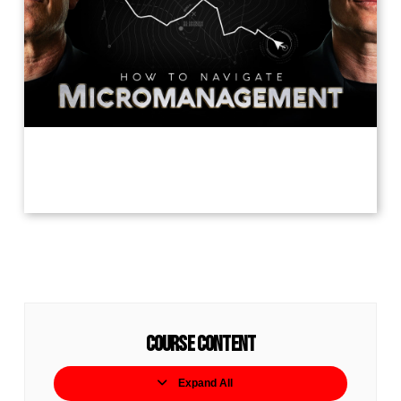
Course Content
Expand All
Lessons