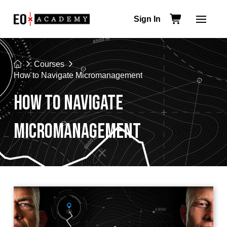
Sign In
Home
Courses
How to Navigate Micromanagement
HOW TO NAVIGATE
MICROMANAGEMENT