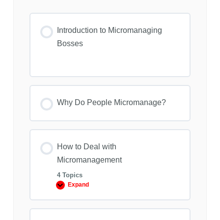
Introduction to Micromanaging
Bosses
Why Do People Micromanage?
How to Deal with
Micromanagement
4 Topics
Expand
How
to
Deal
with
Micromanagement