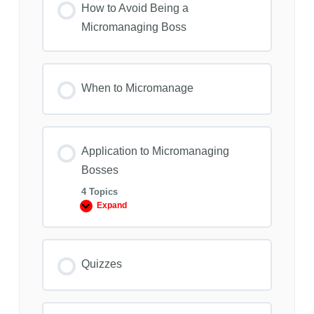
How to Avoid Being a
Micromanaging Boss
When to Micromanage
Application to Micromanaging
Bosses
4 Topics
Expand
Application
to
Micromanaging
Bosses
Quizzes