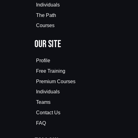
Individuals
The Path
Courses
Our Site
Profile
Free Training
Premium Courses
Individuals
Teams
Contact Us
FAQ