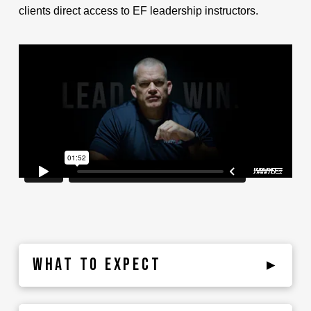
clients direct access to EF leadership instructors.
WHAT TO EXPECT
▸