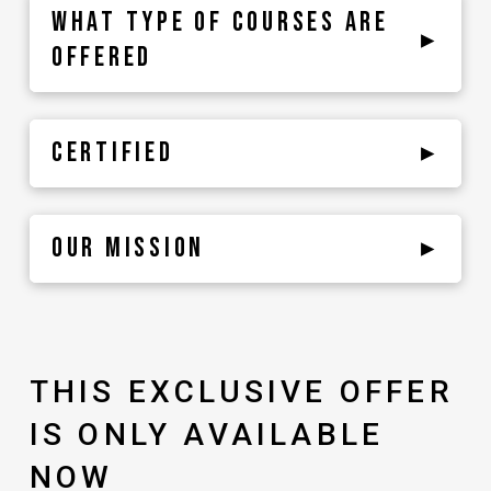
WHAT TYPE OF COURSES ARE
▸
OFFERED
CERTIFIED
▸
OUR MISSION
▸
THIS EXCLUSIVE OFFER
IS ONLY AVAILABLE
NOW