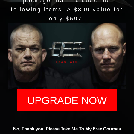
package that includes the
following items. A $899 value for
only $597!
UPGRADE NOW
No, Thank you. Please Take Me To My Free Courses