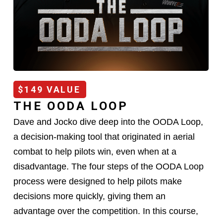
$149 VALUE
THE OODA LOOP
Dave and Jocko dive deep into the OODA Loop,
a decision-making tool that originated in aerial
combat to help pilots win, even when at a
disadvantage. The four steps of the OODA Loop
process were designed to help pilots make
decisions more quickly, giving them an
advantage over the competition. In this course,