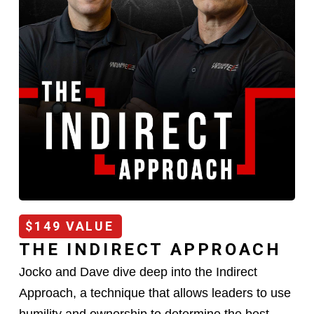
$149 VALUE
THE INDIRECT APPROACH
Jocko and Dave dive deep into the Indirect
Approach, a technique that allows leaders to use