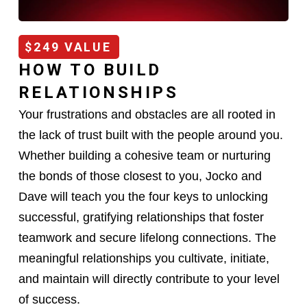
$249 VALUE
HOW TO BUILD
RELATIONSHIPS
Your frustrations and obstacles are all rooted in
the lack of trust built with the people around you.
Whether building a cohesive team or nurturing
the bonds of those closest to you, Jocko and
Dave will teach you the four keys to unlocking
successful, gratifying relationships that foster
teamwork and secure lifelong connections. The
meaningful relationships you cultivate, initiate,
and maintain will directly contribute to your level
of success.