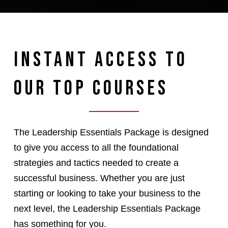
Instant Access to
Our Top Courses
The Leadership Essentials Package is designed
to give you access to all the foundational
strategies and tactics needed to create a
successful business. Whether you are just
starting or looking to take your business to the
next level, the Leadership Essentials Package
has something for you.