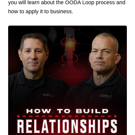
you will learn about the OODA Loop process and
how to apply it to business.