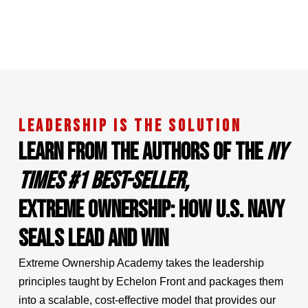
LEADERSHIP IS THE SOLUTION
LEARN FROM THE AUTHORS OF THE
NY
TIMES #1 BEST-SELLER,
EXTREME OWNERSHIP: HOW U.S. NAVY
SEALS LEAD AND WIN
Extreme Ownership Academy takes the leadership
principles taught by Echelon Front and packages them
into a scalable, cost-effective model that provides our