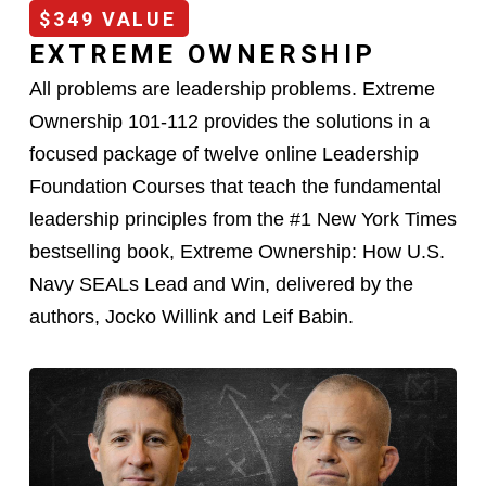
$349 VALUE
EXTREME OWNERSHIP
All problems are leadership problems. Extreme
Ownership 101-112 provides the solutions in a
focused package of twelve online Leadership
Foundation Courses that teach the fundamental
leadership principles from the #1 New York Times
bestselling book, Extreme Ownership: How U.S.
Navy SEALs Lead and Win, delivered by the
authors, Jocko Willink and Leif Babin.