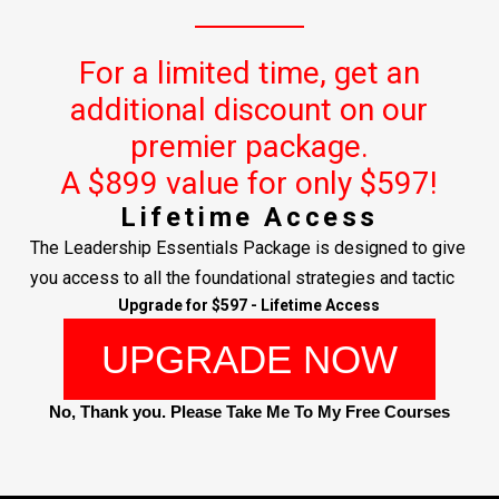
For a limited time, get an
additional discount on our
premier package.
A $899 value for only $597!
Lifetime Access
The Leadership Essentials Package is designed to give
you access to all the foundational strategies and tactic
Upgrade for $597 - Lifetime Access
UPGRADE NOW
No, Thank you. Please Take Me To My Free Courses