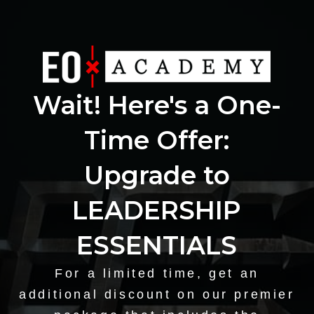
Wait! Here's a One-
Time Offer:
Upgrade to
LEADERSHIP
ESSENTIALS
For a limited time, get an
additional discount on our premier