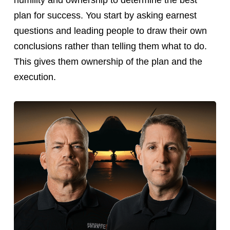
humility and ownership to determine the best
plan for success. You start by asking earnest
questions and leading people to draw their own
conclusions rather than telling them what to do.
This gives them ownership of the plan and the
execution.