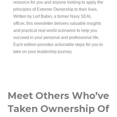
resource for you and anyone looking to apply the
principles of Extreme Ownership to their lives.
Written by Leif Babin, a former Navy SEAL
officer, this newsletter delivers valuable insights
and practical real-world scenarios to help you
succeed in your personal and professional life.
Each edition provides actionable steps for you to
take on your leadership journey.
Meet Others Who’ve
Taken Ownership Of