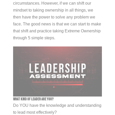
circumstances. However, if we can shift our
mindset to taking ownership in all things, we
then have the power to solve any problem we
face. The good news is that we can start to make
that shift and practice taking Extreme Ownership
through 5 simple steps.
What Kind of Leader Are You?
Do YOU have the knowledge and understanding
to lead most effectively?