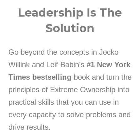
Leadership Is The
Solution
Go beyond the concepts in Jocko
Willink and Leif Babin’s
#1 New York
Times bestselling
book and turn the
principles of Extreme Ownership into
practical skills that you can use in
every capacity to solve problems and
drive results.