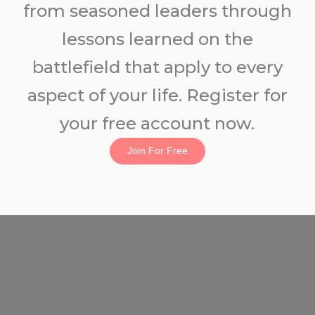
from seasoned leaders through
lessons learned on the
battlefield that apply to every
aspect of your life. Register for
your free account now.
Join For Free