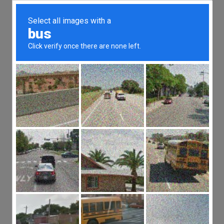
FREE EXTREME OWNERSHIP
ACADEMY ACCOUNT
Take the first step in
mastering the principles of
Extreme Ownership