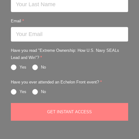
Email
*
Have you read "Extreme Ownership: How U.S. Navy SEALs
Lead and Win"?
*
Yes
No
Have you ever attended an Echelon Front event?
*
Yes
No
GET INSTANT ACCESS