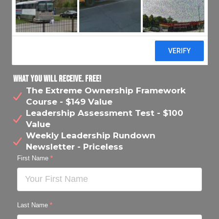
What You Will Receive. FREE!
The Extreme Ownership Framework
Course - $149 Value
Leadership Assessment Test - $100
Value
Weekly Leadership Rundown
Newsletter - Priceless
First Name
*
Last Name
*