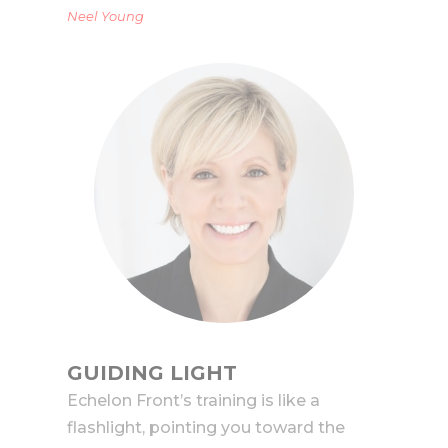
Neel Young
GUIDING LIGHT
Echelon Front’s training is like a
flashlight, pointing you toward the