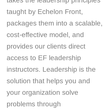
takes the leadership principles
taught by Echelon Front,
packages them into a scalable,
cost-effective model, and
provides our clients direct
access to EF leadership
instructors. Leadership is the
solution that helps you and
your organization solve
problems through