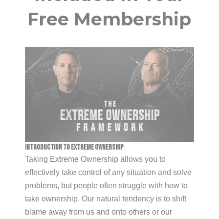
Free Membership
Introduction To Extreme Ownership
Taking Extreme Ownership allows you to
effectively take control of any situation and solve
problems, but people often struggle with how to
take ownership. Our natural tendency is to shift
blame away from us and onto others or our