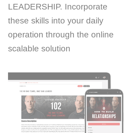
LEADERSHIP. Incorporate
these skills into your daily
operation through the online
scalable solution