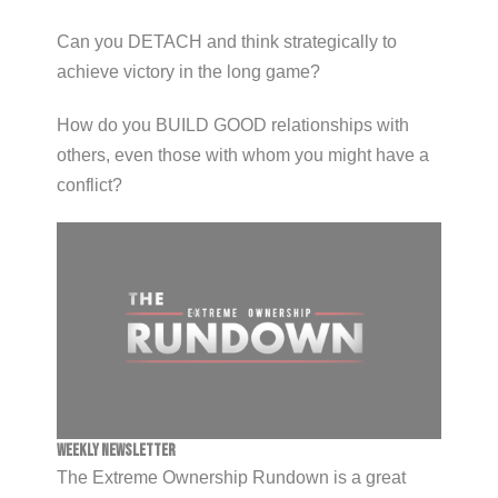
Can you DETACH and think strategically to
achieve victory in the long game?
How do you BUILD GOOD relationships with
others, even those with whom you might have a
conflict?
Weekly Newsletter
The Extreme Ownership Rundown is a great