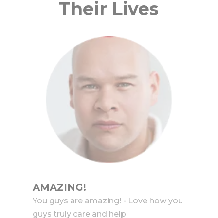
Their Lives
AMAZING!
You guys are amazing! - Love how you
guys truly care and help!