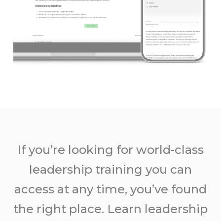
If you’re looking for world-class
leadership training you can
access at any time, you’ve found
the right place. Learn leadership