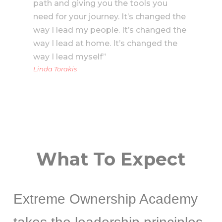
path and giving you the tools you
need for your journey. It’s changed the
way I lead my people. It’s changed the
way I lead at home. It’s changed the
way I lead myself”
Linda Torakis
What To Expect
Extreme Ownership Academy