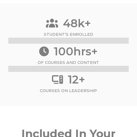
48k+
STUDENT'S ENROLLED
100hrs+
OF COURSES AND CONTENT
12+
COURSES ON LEADERSHIP
Included In Your